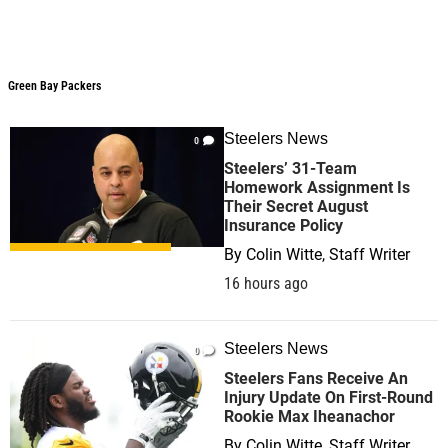
Green Bay Packers
Steelers News
0
Steelers’ 31-Team
Homework Assignment Is
Their Secret August
Insurance Policy
By
Colin Witte, Staff Writer
16 hours ago
Steelers News
0
Steelers Fans Receive An
Injury Update On First-Round
Rookie Max Iheanachor
By
Colin Witte, Staff Writer