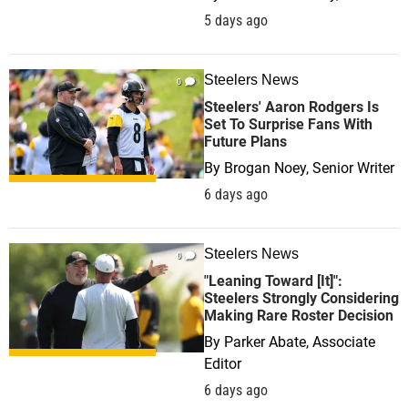
5 days ago
Steelers News
0
Steelers' Aaron Rodgers Is
Set To Surprise Fans With
Future Plans
By
Brogan Noey, Senior Writer
6 days ago
Steelers News
0
"Leaning Toward [It]":
Steelers Strongly Considering
Making Rare Roster Decision
By
Parker Abate, Associate
Editor
6 days ago