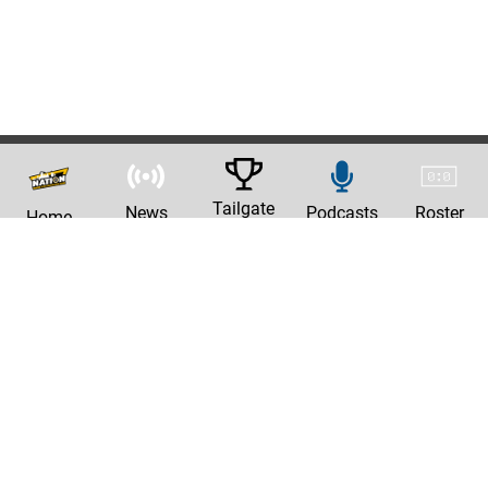
Tailgate
News
Podcasts
Roster
Home