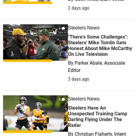
2 days ago
Steelers News
0
"There's Some Challenges":
Steelers' Mike Tomlin Gets
Honest About Mike McCarthy
On Live Television
By
Parker Abate, Associate
Editor
3 days ago
Steelers News
0
Steelers Have An
Unexpected Training Camp
Darling Flying Under The
Radar
By
Christian Flaherty, Intern