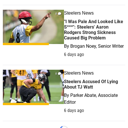
Steelers News
0
"I Was Pale And Looked Like
S***": Steelers' Aaron
Rodgers Strong Sickness
Caused Big Problem
By
Brogan Noey, Senior Writer
6 days ago
Steelers News
0
Steelers Accused Of Lying
About TJ Watt
By
Parker Abate, Associate
Editor
6 days ago