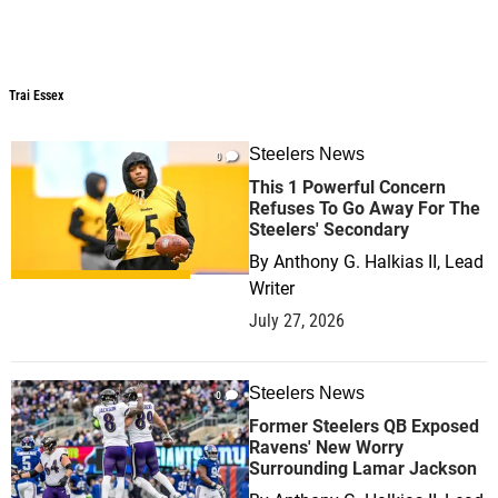
Trai Essex
Steelers News
0
This 1 Powerful Concern
Refuses To Go Away For The
Steelers' Secondary
By
Anthony G. Halkias II, Lead
Writer
July 27, 2026
Steelers News
0
Former Steelers QB Exposed
Ravens' New Worry
Surrounding Lamar Jackson