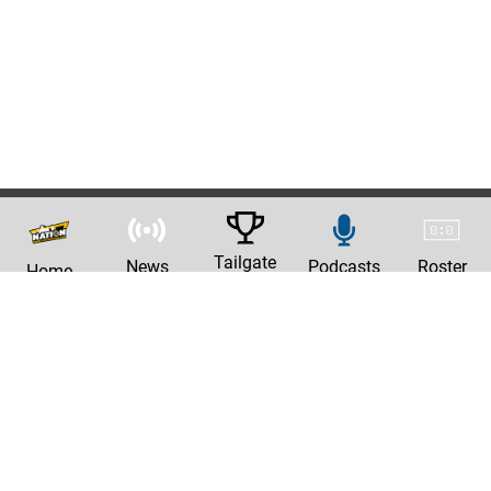
Tailgate
News
Podcasts
Roster
Home