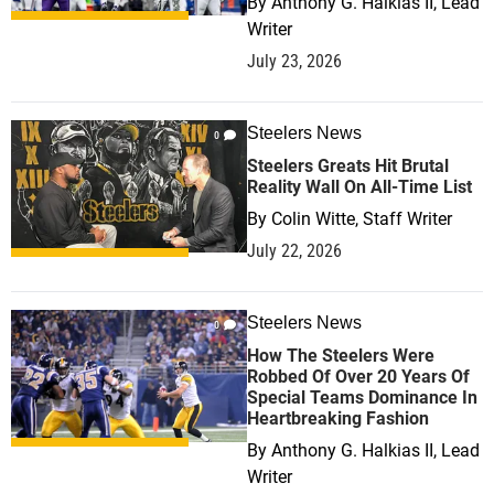
By
Anthony G. Halkias II, Lead
Writer
July 23, 2026
Steelers News
0
Steelers Greats Hit Brutal
Reality Wall On All-Time List
By
Colin Witte, Staff Writer
July 22, 2026
Steelers News
0
How The Steelers Were
Robbed Of Over 20 Years Of
Special Teams Dominance In
Heartbreaking Fashion
By
Anthony G. Halkias II, Lead
Writer