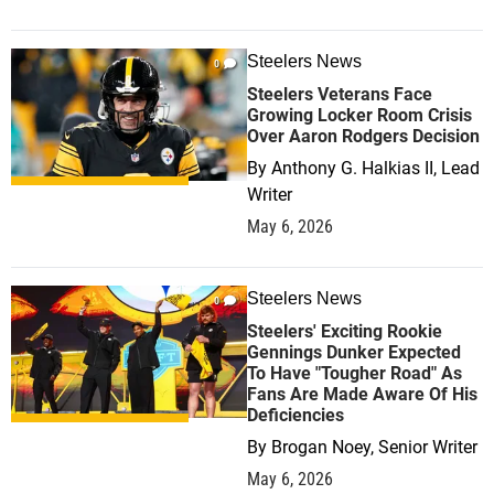
Steelers News
0
Steelers Veterans Face
Growing Locker Room Crisis
Over Aaron Rodgers Decision
By
Anthony G. Halkias II, Lead
Writer
May 6, 2026
Steelers News
0
Steelers' Exciting Rookie
Gennings Dunker Expected
To Have "Tougher Road" As
Fans Are Made Aware Of His
Deficiencies
By
Brogan Noey, Senior Writer
May 6, 2026