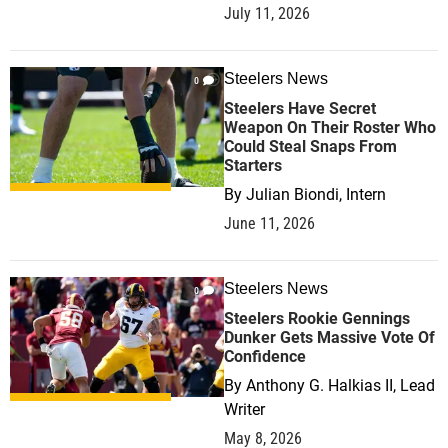
July 11, 2026
Steelers News
0
Steelers Have Secret
Weapon On Their Roster Who
Could Steal Snaps From
Starters
By
Julian Biondi, Intern
June 11, 2026
Steelers News
0
Steelers Rookie Gennings
Dunker Gets Massive Vote Of
Confidence
By
Anthony G. Halkias II, Lead
Writer
May 8, 2026