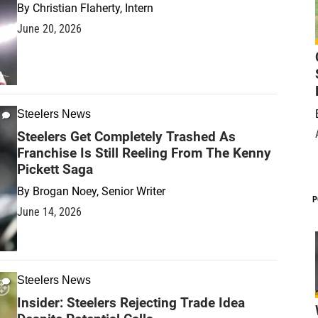
By
Christian Flaherty, Intern
June 20, 2026
Steelers News
Steelers Get Completely Trashed As
Franchise Is Still Reeling From The Kenny
Pickett Saga
By
Brogan Noey, Senior Writer
P
June 14, 2026
Steelers News
Insider: Steelers Rejecting Trade Idea