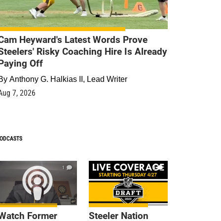
Cam Heyward's Latest Words Prove
Steelers' Risky Coaching Hire Is Already
Paying Off
By
Anthony G. Halkias II, Lead Writer
Aug 7, 2026
ODCASTS
1
9
Watch Former
Steeler Nation