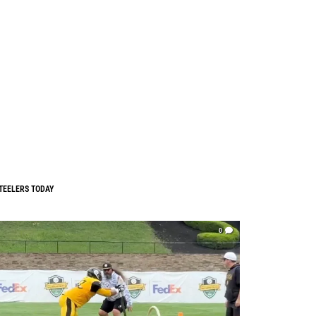
TEELERS TODAY
0