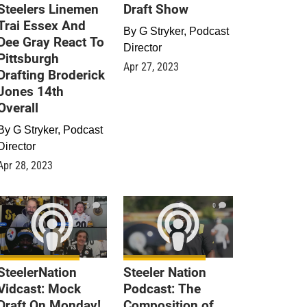
Steelers Linemen
Draft Show
Trai Essex And
By
G Stryker, Podcast
Dee Gray React To
Director
Pittsburgh
Apr 27, 2023
Drafting Broderick
Jones 14th
Overall
By
G Stryker, Podcast
Director
Apr 28, 2023
0
0
SteelerNation
Steeler Nation
Vidcast: Mock
Podcast: The
Draft On Monday!
Composition of