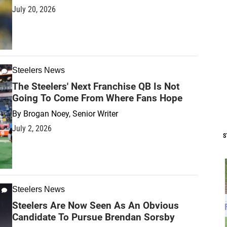
July 20, 2026
Steelers News
The Steelers' Next Franchise QB Is Not
Going To Come From Where Fans Hope
By
Brogan Noey, Senior Writer
July 2, 2026
S
Steelers News
Steelers Are Now Seen As An Obvious
Candidate To Pursue Brendan Sorsby