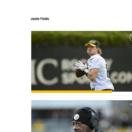
Justin Fields
0
0