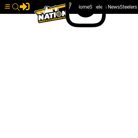
Home
Steelers News
Steeler