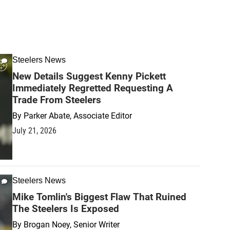
Steelers News
New Details Suggest Kenny Pickett
Immediately Regretted Requesting A
Trade From Steelers
By
Parker Abate, Associate Editor
July 21, 2026
Steelers News
Mike Tomlin's Biggest Flaw That Ruined
The Steelers Is Exposed
By
Brogan Noey, Senior Writer