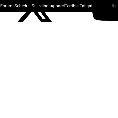
s Forums
Schedule
Standings
Apparel
Terrible Tailgate
Steelers His