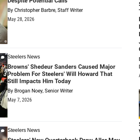
Despite Potential Calls
By
Christopher Barbre, Staff Writer
May 28, 2026
Steelers News
Browns' Shedeur Sanders Caused Major
Problem For Steelers' Will Howard That
Still Impacts Him Today
By
Brogan Noey, Senior Writer
May 7, 2026
Steelers News