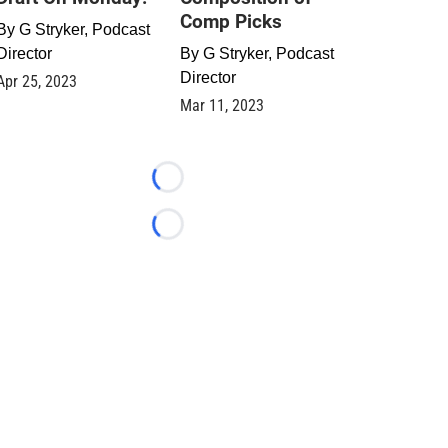
Comp Picks
By
G Stryker, Podcast
Director
By
G Stryker, Podcast
Director
Apr 25, 2023
Mar 11, 2023
Loading...
Loading...