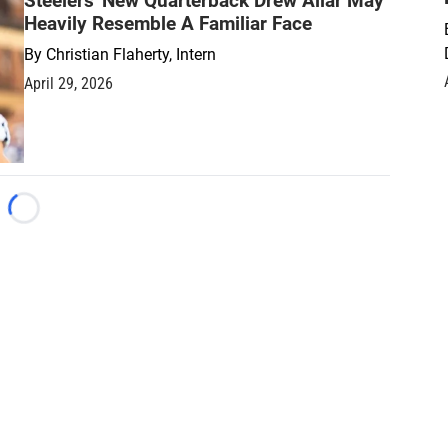
Steelers' New Quarterback Drew Allar May
Heavily Resemble A Familiar Face
By
Christian Flaherty, Intern
April 29, 2026
Loading...