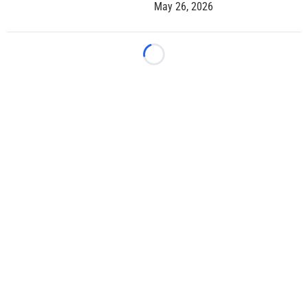
May 26, 2026
Loading...