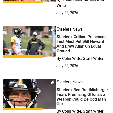
Writer
July 22, 2026
Steelers News
0
Steelers’ Critical Preseason
Test Must Put Will Howard
And Drew Allar On Equal
Ground
By
Colin Witte, Staff Writer
July 22, 2026
Steelers News
0
Steelers' Ben Roethlisberger
Fears Promising Offensive
Weapon Could Be Odd Man
Out
By
Colin Witte, Staff Writer