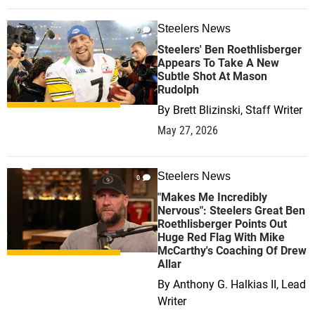
Steelers News
0
Steelers' Ben Roethlisberger
Appears To Take A New
Subtle Shot At Mason
Rudolph
By
Brett Blizinski, Staff Writer
May 27, 2026
Steelers News
0
"Makes Me Incredibly
Nervous": Steelers Great Ben
Roethlisberger Points Out
Huge Red Flag With Mike
McCarthy's Coaching Of Drew
Allar
By
Anthony G. Halkias II, Lead
Writer