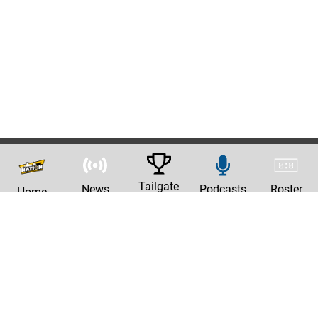
Tailgate
News
Podcasts
Roster
Home