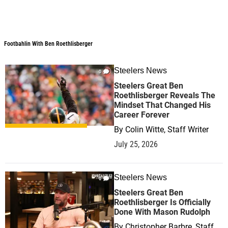
Footbahlin With Ben Roethlisberger
Footbahlin With Ben Roethlisberger
Steelers News
0
Steelers Great Ben
Roethlisberger Reveals The
Mindset That Changed His
Career Forever
By
Colin Witte, Staff Writer
July 25, 2026
Steelers News
0
Steelers Great Ben
Roethlisberger Is Officially
Done With Mason Rudolph
By
Christopher Barbre, Staff