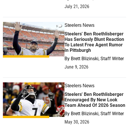
July 21, 2026
Steelers News
0
Steelers' Ben Roethlisberger
Has Seriously Blunt Reaction
To Latest Free Agent Rumor
In Pittsburgh
By
Brett Blizinski, Staff Writer
June 9, 2026
Steelers News
0
Steelers' Ben Roethlisberger
Encouraged By New Look
Team Ahead Of 2026 Season
By
Brett Blizinski, Staff Writer
May 30, 2026