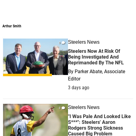
Arthur Smith
Arthur Smith
Steelers News
0
Steelers Now At Risk Of
Being Investigated And
Reprimanded By The NFL
By
Parker Abate, Associate
Editor
3 days ago
Steelers News
0
"I Was Pale And Looked Like
S***": Steelers' Aaron
Rodgers Strong Sickness
Caused Big Problem