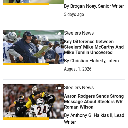
By
Brogan Noey, Senior Writer
5 days ago
Steelers News
0
Key Difference Between
Steelers' Mike McCarthy And
Mike Tomlin Uncovered
By
Christian Flaherty, Intern
August 1, 2026
Steelers News
0
Aaron Rodgers Sends Strong
Message About Steelers WR
Roman Wilson
By
Anthony G. Halkias II, Lead
Writer