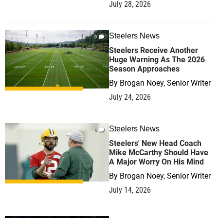
July 28, 2026
Steelers News
0
Steelers Receive Another
Huge Warning As The 2026
Season Approaches
By
Brogan Noey, Senior Writer
July 24, 2026
Steelers News
0
Steelers' New Head Coach
Mike McCarthy Should Have
A Major Worry On His Mind
By
Brogan Noey, Senior Writer
July 14, 2026