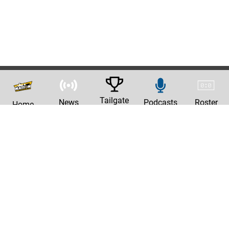
Tailgate
News
Podcasts
Roster
Home