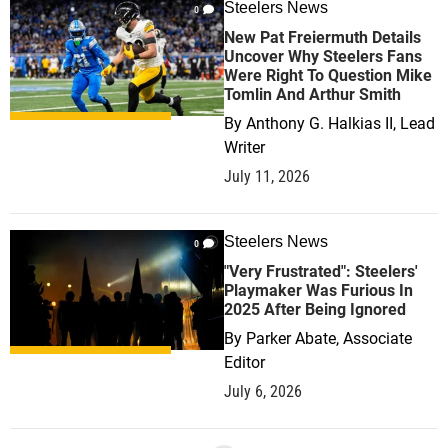
Steelers News
0
New Pat Freiermuth Details
Uncover Why Steelers Fans
Were Right To Question Mike
Tomlin And Arthur Smith
By
Anthony G. Halkias II, Lead
Writer
July 11, 2026
Steelers News
0
"Very Frustrated": Steelers'
Playmaker Was Furious In
2025 After Being Ignored
By
Parker Abate, Associate
Editor
July 6, 2026