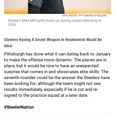
KARL ROSER / PITTSBURGH STEELERS
Steelers' Mike McCarthy looks on during rookie minicamp in
2026.
Steelers Having A Secret Weapon In Heidenreich Would Be
Ideal
Pittsburgh has done what it can dating back to January
to make the offense more dynamic. The pieces are in
place, but it would be nice to have an unexpected
surprise that comes in and showcases elite skills. The
seventh-rounder could be the answer the Steelers have
been looking for; although the team might not see
results immediately, especially if he is cut and re-
signed to the practice squad at a later date.
#SteelerNation