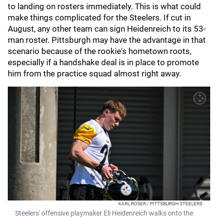
to landing on rosters immediately. This is what could
make things complicated for the Steelers. If cut in
August, any other team can sign Heidenreich to its 53-
man roster. Pittsburgh may have the advantage in that
scenario because of the rookie's hometown roots,
especially if a handshake deal is in place to promote
him from the practice squad almost right away.
KARL ROSER / PITTSBURGH STEELERS
Steelers' offensive playmaker Eli Heidenreich walks onto the