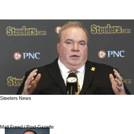
Steelers News
Popular Steelers Rookie “Destined For The
Practice Squad" Despite Fan Excitement
Matt Freed / Post-Gazette