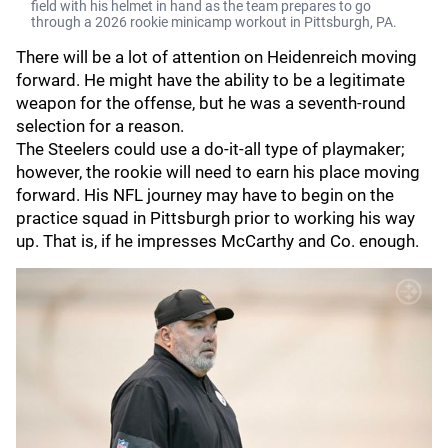
field with his helmet in hand as the team prepares to go
through a 2026 rookie minicamp workout in Pittsburgh, PA.
There will be a lot of attention on Heidenreich moving
forward. He might have the ability to be a legitimate
weapon for the offense, but he was a seventh-round
selection for a reason.
The Steelers could use a do-it-all type of playmaker;
however, the rookie will need to earn his place moving
forward. His NFL journey may have to begin on the
practice squad in Pittsburgh prior to working his way
up. That is, if he impresses McCarthy and Co. enough.