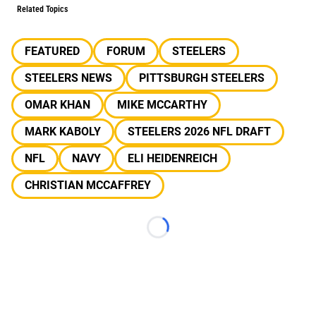
Related Topics
FEATURED
FORUM
STEELERS
STEELERS NEWS
PITTSBURGH STEELERS
OMAR KHAN
MIKE MCCARTHY
MARK KABOLY
STEELERS 2026 NFL DRAFT
NFL
NAVY
ELI HEIDENREICH
CHRISTIAN MCCAFFREY
Loading...