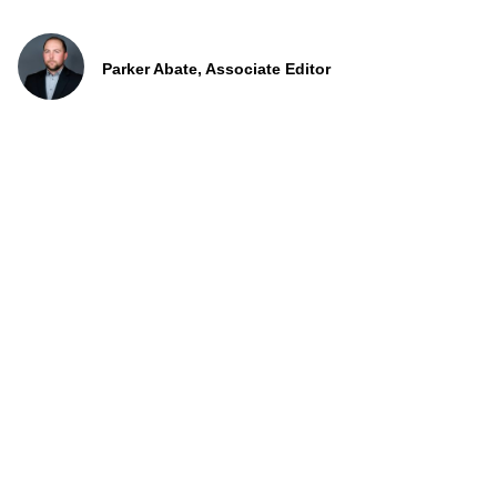
Parker Abate, Associate Editor