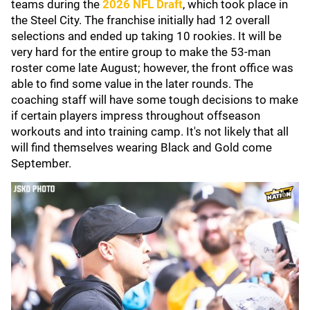
teams during the
2026 NFL Draft
, which took place in
the Steel City. The franchise initially had 12 overall
selections and ended up taking 10 rookies. It will be
very hard for the entire group to make the 53-man
roster come late August; however, the front office was
able to find some value in the later rounds. The
coaching staff will have some tough decisions to make
if certain players impress throughout offseason
workouts and into training camp. It's not likely that all
will find themselves wearing Black and Gold come
September.