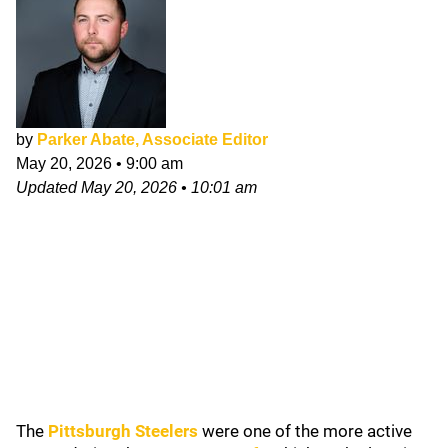
by
Parker Abate, Associate Editor
May 20, 2026
•
9:00 am
Updated
May 20, 2026
•
10:01 am
The
Pittsburgh Steelers
were one of the more active