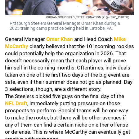
JORDAN SCHOFIELD / STEELERNATION (X: @JSKO_PHOTO)
Pittsburgh Steelers General Manager Omar Khan during a
2025 training camp practice being held in Latrobe, PA.
General Manager
Omar Khan
and Head Coach
Mike
McCarthy
clearly believed that the 10 incoming rookies
could potentially help the organization in 2026. That
doesn't necessarily mean that each player will prove
himself in the coming months. Oftentimes, individuals
taken on one of the first two days of the big event are
safe, even if their summer does not go as planned. Day
3 selections, though, are a different story.
The Steelers picked five guys on the final day of the
NFL Draft
, immediately putting pressure on those
prospects to perform. Special teams will be one way
to make the roster, but there will be other avenues if
any of them can find a certain niche on either offense
or defense. This is where McCarthy can eventually get