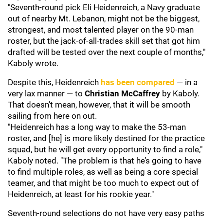
"Seventh-round pick Eli Heidenreich, a Navy graduate
out of nearby Mt. Lebanon, might not be the biggest,
strongest, and most talented player on the 90-man
roster, but the jack-of-all-trades skill set that got him
drafted will be tested over the next couple of months,"
Kaboly wrote.
Despite this, Heidenreich
has been compared
— in a
very lax manner — to
Christian McCaffrey
by Kaboly.
That doesn't mean, however, that it will be smooth
sailing from here on out.
"Heidenreich has a long way to make the 53-man
roster, and [he] is more likely destined for the practice
squad, but he will get every opportunity to find a role,"
Kaboly noted. "The problem is that he’s going to have
to find multiple roles, as well as being a core special
teamer, and that might be too much to expect out of
Heidenreich, at least for his rookie year."
Seventh-round selections do not have very easy paths