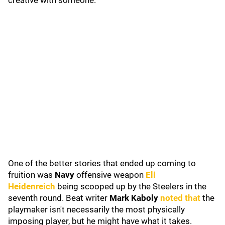
creative with someone.
One of the better stories that ended up coming to
fruition was
Navy
offensive weapon
Eli
Heidenreich
being scooped up by the Steelers in the
seventh round. Beat writer
Mark Kaboly
noted that
the
playmaker isn't necessarily the most physically
imposing player, but he might have what it takes.