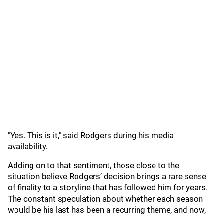
"Yes. This is it," said Rodgers during his media
availability.
Adding on to that sentiment, those close to the
situation believe Rodgers’ decision brings a rare sense
of finality to a storyline that has followed him for years.
The constant speculation about whether each season
would be his last has been a recurring theme, and now,