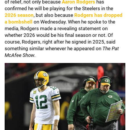
of relief, not only because
Aaron
Rodgers
has
confirmed he will be playing for the Steelers in the
2026 season
, but also because
Rodgers has dropped
a bombshell
on Wednesday. When he spoke to the
media, Rodgers made a revealing statement on
whether 2026 would be his final season or not. Of
course, Rodgers, right after he signed in 2025, said
something similar whenever he appeared on
The Pat
McAfee Show
.