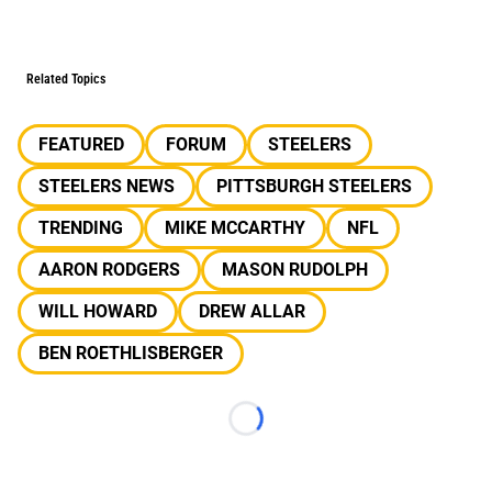
Related Topics
FEATURED
FORUM
STEELERS
STEELERS NEWS
PITTSBURGH STEELERS
TRENDING
MIKE MCCARTHY
NFL
AARON RODGERS
MASON RUDOLPH
WILL HOWARD
DREW ALLAR
BEN ROETHLISBERGER
Loading...