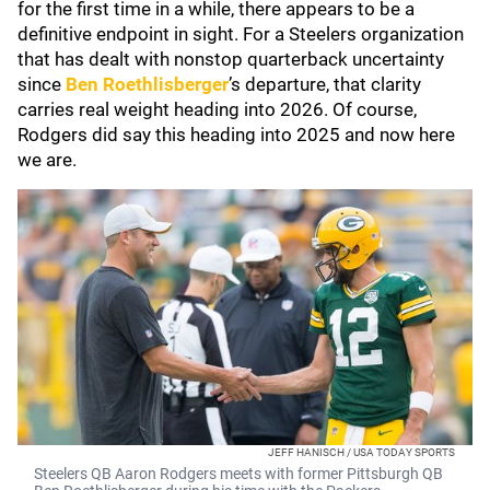
for the first time in a while, there appears to be a
definitive endpoint in sight. For a Steelers organization
that has dealt with nonstop quarterback uncertainty
since
Ben Roethlisberger
’s departure, that clarity
carries real weight heading into 2026. Of course,
Rodgers did say this heading into 2025 and now here
we are.
JEFF HANISCH / USA TODAY SPORTS
Steelers QB Aaron Rodgers meets with former Pittsburgh QB