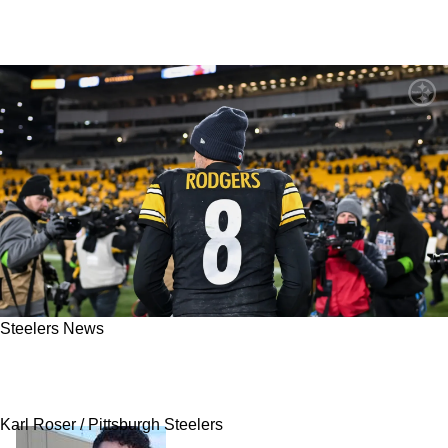
Steelers News
"This Is It": Steelers QB Aaron Rodgers
Updates Future
Karl Roser / Pittsburgh Steelers