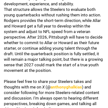
development, experience, and stability.
That structure allows the Steelers to evaluate both
young quarterbacks without rushing them into action.
Rodgers provides the short-term direction, while Allar
and Howard get a full year to develop within the
system and adjust to NFL speed from a veteran
perspective. After 2026, Pittsburgh will have to decide
whether to commit to Allar or Howard as their future
starter, or continue adding young talent through the
draft. Until the quarterback position is fully settled, it
will remain a major talking point, but there is a growing
sense that 2027 could mark the start of a true youth
movement at the position.
Please feel free to share your Steelers takes and
thoughts with me on
X
(@
anthonyghalkias
) and
consider following for more Steelers-related content
and discussion. I’m always open to hearing different
perspectives, breaking down games, and talking all