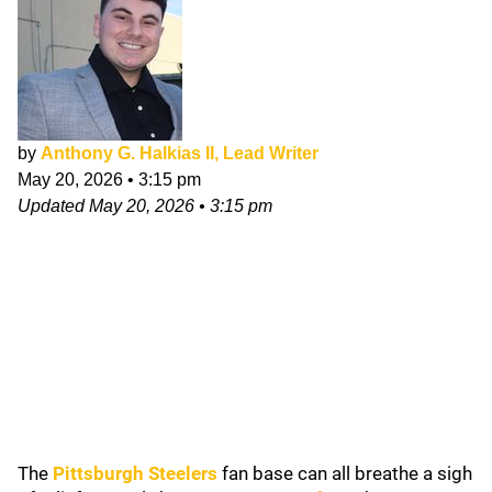
by
Anthony G. Halkias II, Lead Writer
May 20, 2026
•
3:15 pm
Updated
May 20, 2026
•
3:15 pm
The
Pittsburgh Steelers
fan base can all breathe a sigh