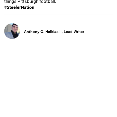
things Pittsburgh football.
#SteelerNation
Anthony G. Halkias II, Lead Writer