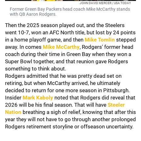
JOHN DAVID MERCER / USA TODAY
Former Green Bay Packers head coach Mike McCarthy stands
with QB Aaron Rodgers.
Then the 2025 season played out, and the Steelers
went 10-7, won an AFC North title, but lost by 24 points
in a home playoff game, and then
Mike Tomlin
stepped
away. In comes
Mike McCarthy
, Rodgers' former head
coach during their time in Green Bay when they won a
Super Bowl together, and that reunion gave Rodgers
something to think about.
Rodgers admitted that he was pretty dead set on
retiring, but when McCarthy arrived, he ultimately
decided to return for one more season in Pittsburgh.
Insider
Mark Kaboly
noted that Rodgers did reveal that
2026 will be his final season. That will have
Steeler
Nation
breathing a sigh of relief, knowing that after this
year they will not have to go through another prolonged
Rodgers retirement storyline or offseason uncertainty.