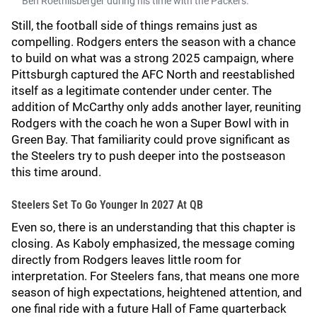
Ben Roethlisberger during his time with the Packers.
Still, the football side of things remains just as
compelling. Rodgers enters the season with a chance
to build on what was a strong 2025 campaign, where
Pittsburgh captured the AFC North and reestablished
itself as a legitimate contender under center. The
addition of McCarthy only adds another layer, reuniting
Rodgers with the coach he won a Super Bowl with in
Green Bay. That familiarity could prove significant as
the Steelers try to push deeper into the postseason
this time around.
Steelers Set To Go Younger In 2027 At QB
Even so, there is an understanding that this chapter is
closing. As Kaboly emphasized, the message coming
directly from Rodgers leaves little room for
interpretation. For Steelers fans, that means one more
season of high expectations, heightened attention, and
one final ride with a future Hall of Fame quarterback