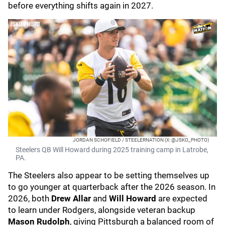
before everything shifts again in 2027.
JORDAN SCHOFIELD / STEELERNATION (X: @JSKO_PHOTO)
Steelers QB Will Howard during 2025 training camp in Latrobe,
PA.
The Steelers also appear to be setting themselves up
to go younger at quarterback after the 2026 season. In
2026, both
Drew Allar
and
Will Howard
are expected
to learn under Rodgers, alongside veteran backup
Mason Rudolph
, giving Pittsburgh a balanced room of