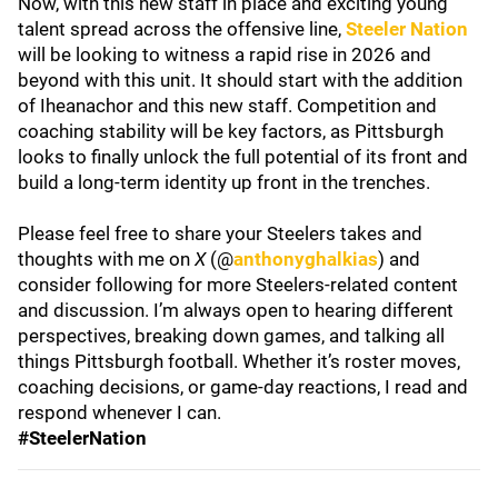
Now, with this new staff in place and exciting young
talent spread across the offensive line,
Steeler Nation
will be looking to witness a rapid rise in 2026 and
beyond with this unit. It should start with the addition
of Iheanachor and this new staff. Competition and
coaching stability will be key factors, as Pittsburgh
looks to finally unlock the full potential of its front and
build a long-term identity up front in the trenches.
Please feel free to share your Steelers takes and
thoughts with me on
X
(@
anthonyghalkias
) and
consider following for more Steelers-related content
and discussion. I’m always open to hearing different
perspectives, breaking down games, and talking all
things Pittsburgh football. Whether it’s roster moves,
coaching decisions, or game-day reactions, I read and
respond whenever I can.
#SteelerNation