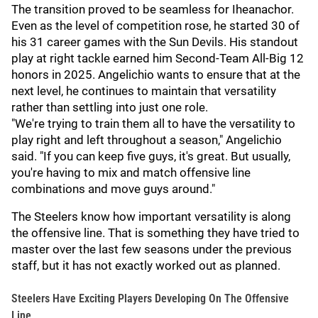
The transition proved to be seamless for Iheanachor.
Even as the level of competition rose, he started 30 of
his 31 career games with the Sun Devils. His standout
play at right tackle earned him Second-Team All-Big 12
honors in 2025. Angelichio wants to ensure that at the
next level, he continues to maintain that versatility
rather than settling into just one role.
"We're trying to train them all to have the versatility to
play right and left throughout a season," Angelichio
said. "If you can keep five guys, it's great. But usually,
you're having to mix and match offensive line
combinations and move guys around."
The Steelers know how important versatility is along
the offensive line. That is something they have tried to
master over the last few seasons under the previous
staff, but it has not exactly worked out as planned.
Steelers Have Exciting Players Developing On The Offensive
Line