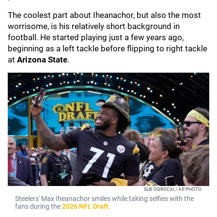
The coolest part about Iheanachor, but also the most
worrisome, is his relatively short background in
football. He started playing just a few years ago,
beginning as a left tackle before flipping to right tackle
at
Arizona State
.
SUE OGROCKI / AP PHOTO
Steelers' Max Iheanachor smiles while taking selfies with the
fans during the
2026 NFL Draft
.