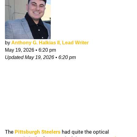
by
Anthony G. Halkias II, Lead Writer
May 19, 2026
•
6:20 pm
Updated
May 19, 2026
•
6:20 pm
The
Pittsburgh Steelers
had quite the optical