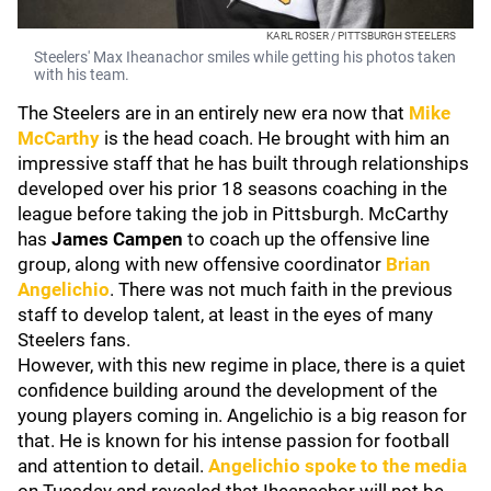
KARL ROSER / PITTSBURGH STEELERS
Steelers' Max Iheanachor smiles while getting his photos taken
with his team.
The Steelers are in an entirely new era now that
Mike
McCarthy
is the head coach. He brought with him an
impressive staff that he has built through relationships
developed over his prior 18 seasons coaching in the
league before taking the job in Pittsburgh. McCarthy
has
James Campen
to coach up the offensive line
group, along with new offensive coordinator
Brian
Angelichio
. There was not much faith in the previous
staff to develop talent, at least in the eyes of many
Steelers fans.
However, with this new regime in place, there is a quiet
confidence building around the development of the
young players coming in. Angelichio is a big reason for
that. He is known for his intense passion for football
and attention to detail.
Angelichio spoke to the media