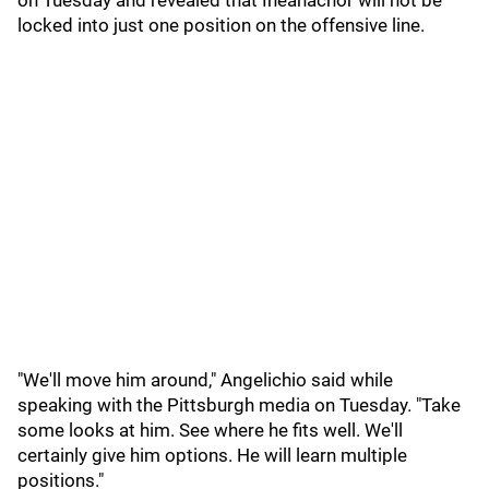
on Tuesday and revealed that Iheanachor will not be
locked into just one position on the offensive line.
"We'll move him around," Angelichio said while
speaking with the Pittsburgh media on Tuesday. "Take
some looks at him. See where he fits well. We'll
certainly give him options. He will learn multiple
positions."