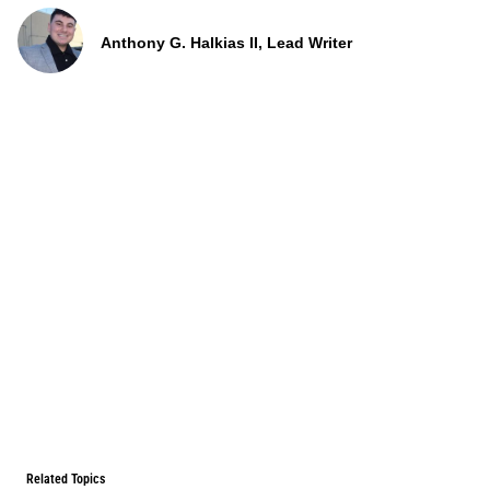
Anthony G. Halkias II, Lead Writer
Related Topics