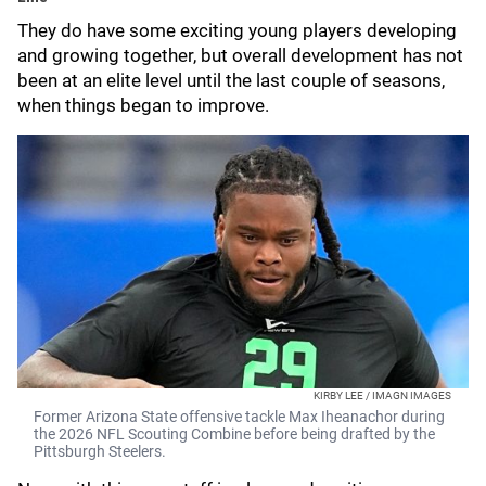
They do have some exciting young players developing
and growing together, but overall development has not
been at an elite level until the last couple of seasons,
when things began to improve.
KIRBY LEE / IMAGN IMAGES
Former Arizona State offensive tackle Max Iheanachor during
the 2026 NFL Scouting Combine before being drafted by the
Pittsburgh Steelers.