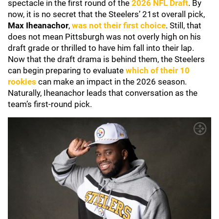
spectacle in the first round of the
2026 NFL Draft
. By
now, it is no secret that the Steelers’ 21st overall pick,
Max Iheanachor
,
was not their first choice
. Still, that
does not mean Pittsburgh was not overly high on his
draft grade or thrilled to have him fall into their lap.
Now that the draft drama is behind them, the Steelers
can begin preparing to evaluate
which of their 10
rookies
can make an impact in the 2026 season.
Naturally, Iheanachor leads that conversation as the
team’s first-round pick.