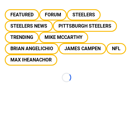
FEATURED
FORUM
STEELERS
STEELERS NEWS
PITTSBURGH STEELERS
TRENDING
MIKE MCCARTHY
BRIAN ANGELICHIO
JAMES CAMPEN
NFL
MAX IHEANACHOR
Loading...