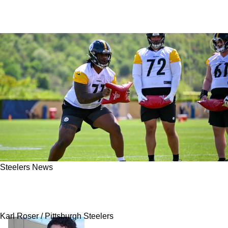
Steelers News
Steelers Reveal Just Enough To Raise
Questions About Max Iheanachor's Role
Karl Roser / Pittsburgh Steelers