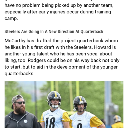
have no problem being picked up by another team,
especially after early injuries occur during training
camp.
Steelers Are Going In A New Direction At Quarterback
McCarthy has drafted the project quarterback whom
he likes in his first draft with the Steelers. Howard is
another young talent who he has been vocal about
liking, too. Rodgers could be on his way back not only
to start, but to aid in the development of the younger
quarterbacks.