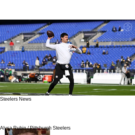
Steelers News
Steelers Could Do Mason Rudolph A Favor
And Release Him
Alysa Rubin / Pittsburgh Steelers