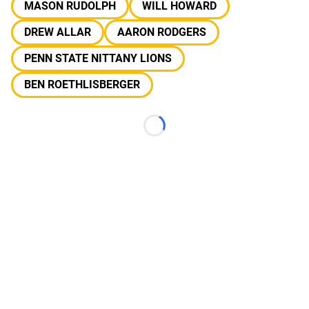
MASON RUDOLPH
WILL HOWARD
DREW ALLAR
AARON RODGERS
PENN STATE NITTANY LIONS
BEN ROETHLISBERGER
Loading...