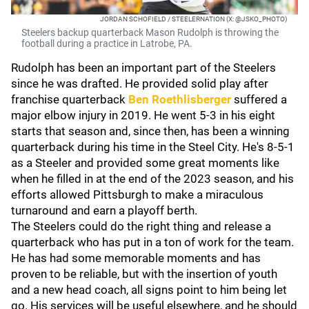
JORDAN SCHOFIELD / STEELERNATION (X: @JSKO_PHOTO)
Steelers backup quarterback Mason Rudolph is throwing the
football during a practice in Latrobe, PA.
Rudolph has been an important part of the Steelers
since he was drafted. He provided solid play after
franchise quarterback
Ben Roethlisberger
suffered a
major elbow injury in 2019. He went 5-3 in his eight
starts that season and, since then, has been a winning
quarterback during his time in the Steel City. He's 8-5-1
as a Steeler and provided some great moments like
when he filled in at the end of the 2023 season, and his
efforts allowed Pittsburgh to make a miraculous
turnaround and earn a playoff berth.
The Steelers could do the right thing and release a
quarterback who has put in a ton of work for the team.
He has had some memorable moments and has
proven to be reliable, but with the insertion of youth
and a new head coach, all signs point to him being let
go. His services will be useful elsewhere, and he should