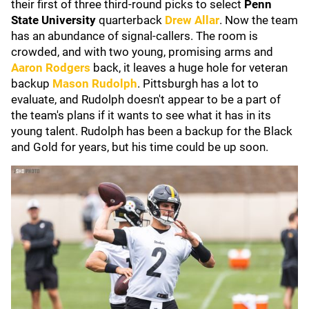
their first of three third-round picks to select
Penn
State University
quarterback
Drew Allar
. Now the team
has an abundance of signal-callers. The room is
crowded, and with two young, promising arms and
Aaron Rodgers
back, it leaves a huge hole for veteran
backup
Mason Rudolph
. Pittsburgh has a lot to
evaluate, and Rudolph doesn't appear to be a part of
the team's plans if it wants to see what it has in its
young talent. Rudolph has been a backup for the Black
and Gold for years, but his time could be up soon.