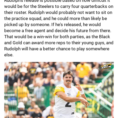
Rudolph's release is possible based on how difficult it
would be for the Steelers to carry four quarterbacks on
their roster. Rudolph would probably not want to sit on
the practice squad, and he could more than likely be
picked up by someone. If he's released, he would
become a free agent and decide his future from there.
That would be a win-win for both parties, as the Black
and Gold can award more reps to their young guys, and
Rudolph will have a better chance to play somewhere
else.