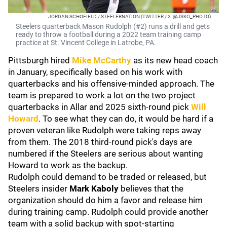
JORDAN SCHOFIELD / STEELERNATION (TWITTER / X: @JSKO_PHOTO)
Steelers quarterback Mason Rudolph (#2) runs a drill and gets
ready to throw a football during a 2022 team training camp
practice at St. Vincent College in Latrobe, PA.
Pittsburgh hired
Mike McCarthy
as its new head coach
in January, specifically based on his work with
quarterbacks and his offensive-minded approach. The
team is prepared to work a lot on the two project
quarterbacks in Allar and 2025 sixth-round pick
Will
Howard
. To see what they can do, it would be hard if a
proven veteran like Rudolph were taking reps away
from them. The 2018 third-round pick's days are
numbered if the Steelers are serious about wanting
Howard to work as the backup.
Rudolph could demand to be traded or released, but
Steelers insider
Mark Kaboly
believes that the
organization should do him a favor and release him
during training camp. Rudolph could provide another
team with a solid backup with spot-starting