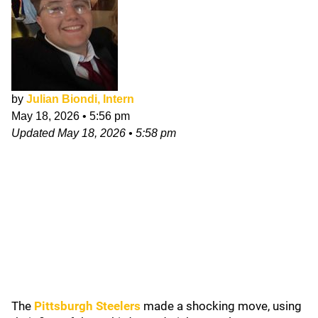
by
Julian Biondi, Intern
May 18, 2026
•
5:56 pm
Updated
May 18, 2026
•
5:58 pm
The
Pittsburgh Steelers
made a shocking move, using