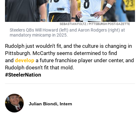
SEBASTIAN FOLTZ / PITTSBURGH POST-GAZETTE
Steelers QBs Will Howard (left) and Aaron Rodgers (right) at
mandatory minicamp in 2025.
Rudolph just wouldn't fit, and the culture is changing in
Pittsburgh. McCarthy seems determined to find
and
develop
a future franchise player under center, and
Rudolph doesn't fit that mold.
#SteelerNation
Julian Biondi, Intern