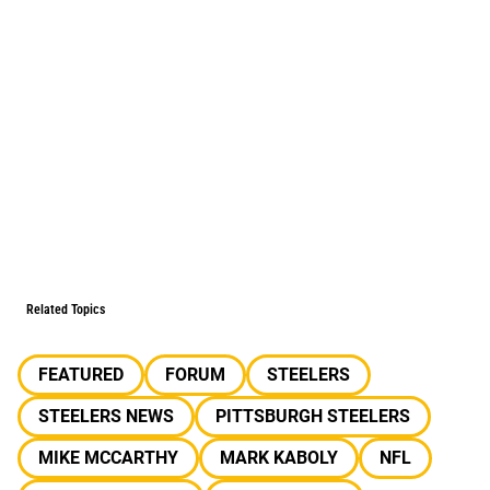
Related Topics
FEATURED
FORUM
STEELERS
STEELERS NEWS
PITTSBURGH STEELERS
MIKE MCCARTHY
MARK KABOLY
NFL