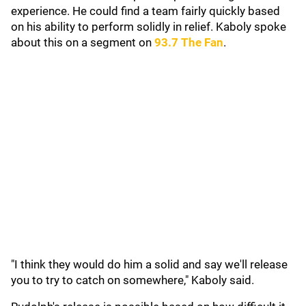
experience. He could find a team fairly quickly based
on his ability to perform solidly in relief. Kaboly spoke
about this on a segment on
93.7 The Fan
.
"I think they would do him a solid and say we'll release
you to try to catch on somewhere," Kaboly said.