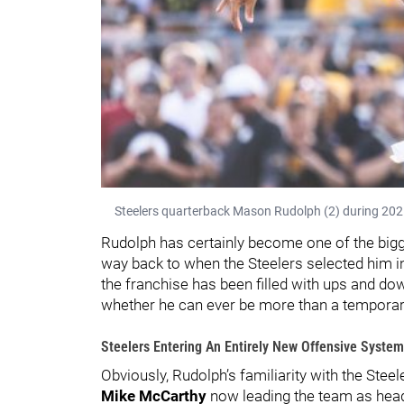
Steelers quarterback Mason Rudolph (2) during 2025
Rudolph has certainly become one of the bigger
way back to when the Steelers selected him in
the franchise has been filled with ups and do
whether he can ever be more than a temporar
Steelers Entering An Entirely New Offensive System
Obviously, Rudolph’s familiarity with the Steel
Mike McCarthy
now leading the team as head