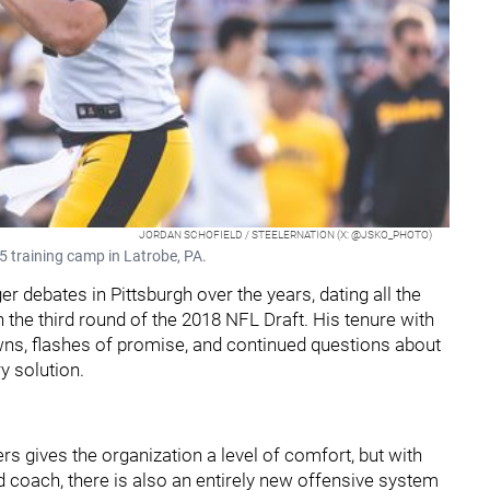
JORDAN SCHOFIELD / STEELERNATION (X: @JSKO_PHOTO)
 training camp in Latrobe, PA.
 debates in Pittsburgh over the years, dating all the
 the third round of the 2018 NFL Draft. His tenure with
wns, flashes of promise, and continued questions about
y solution.
ers gives the organization a level of comfort, but with
 coach, there is also an entirely new offensive system