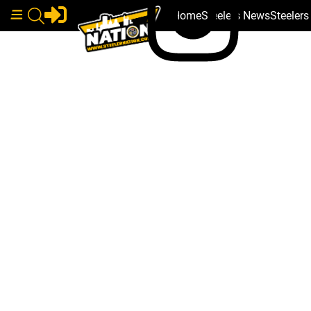
Home
Steelers News
Steeler