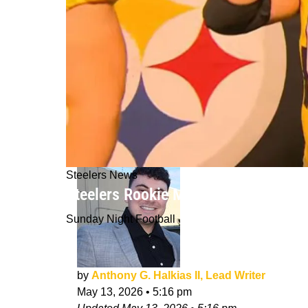
Steelers News
Steelers Rookie Minicamp Reveals U
Sunday Night Football
by
Anthony G. Halkias II, Lead Writer
May 13, 2026
•
5:16 pm