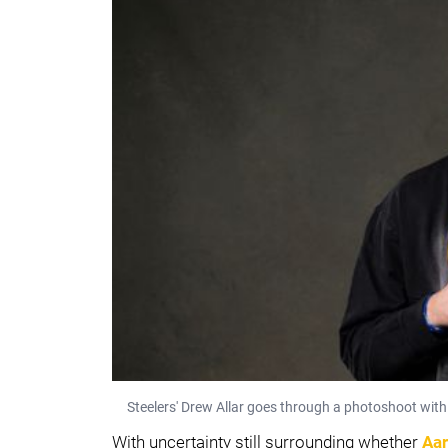
Steelers' Drew Allar goes through a photoshoot with 
With uncertainty still surrounding whether
Aar