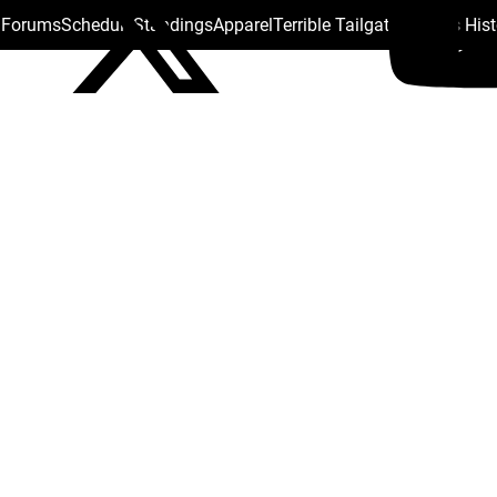
s Forums
Schedule
Standings
Apparel
Terrible Tailgate
Steelers His