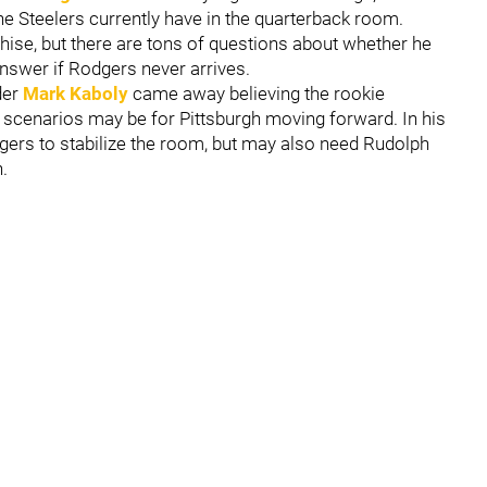
he Steelers currently have in the quarterback room.
nchise, but there are tons of questions about whether he
 answer if Rodgers never arrives.
der
Mark Kaboly
came away believing the rookie
scenarios may be for Pittsburgh moving forward. In his
odgers to stabilize the room, but may also need Rudolph
.