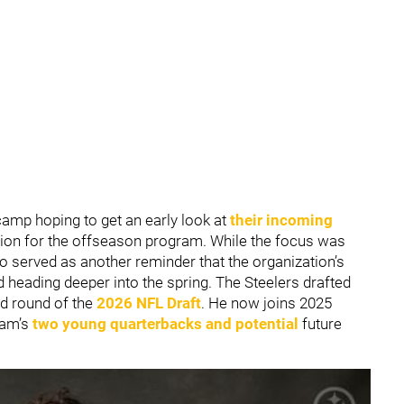
amp hoping to get an early look at
their incoming
tion for the offseason program. While the focus was
so served as another reminder that the organization’s
d heading deeper into the spring. The Steelers drafted
rd round of the
2026 NFL Draft
. He now joins 2025
eam’s
two young quarterbacks and potential
future