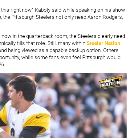
ng this right now," Kaboly said while speaking on his show
p, the Pittsburgh Steelers not only need Aaron Rodgers,
r now in the quarterback room, the Steelers clearly need
cally fills that role. Still, many within
Steeler Nation
nd being viewed as a capable backup option. Others
pportunity, while some fans even feel Pittsburgh would
26.