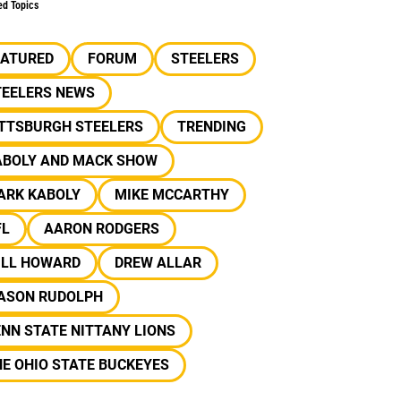
ed Topics
EATURED
FORUM
STEELERS
TEELERS NEWS
ITTSBURGH STEELERS
TRENDING
ABOLY AND MACK SHOW
ARK KABOLY
MIKE MCCARTHY
FL
AARON RODGERS
ILL HOWARD
DREW ALLAR
ASON RUDOLPH
NN STATE NITTANY LIONS
E OHIO STATE BUCKEYES