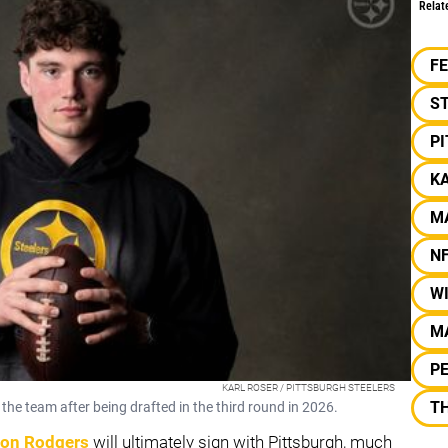
Relat
F
S
P
K
M
N
W
M
PE
KARL ROSER / PITTSBURGH STEELERS
TH
the team after being drafted in the third round in 2026.
on Rodgers
will ultimately sign with Pittsburgh, much