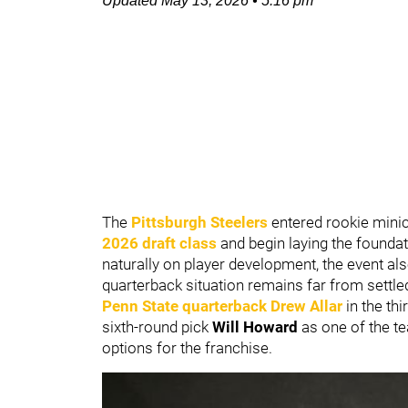
Updated
May 13, 2026
•
5:16 pm
The
Pittsburgh Steelers
entered rookie minic
2026 draft class
and begin laying the founda
naturally on player development, the event al
quarterback situation remains far from settle
Penn State
quarterback
Drew Allar
in the thi
sixth-round pick
Will Howard
as one of the t
options for the franchise.