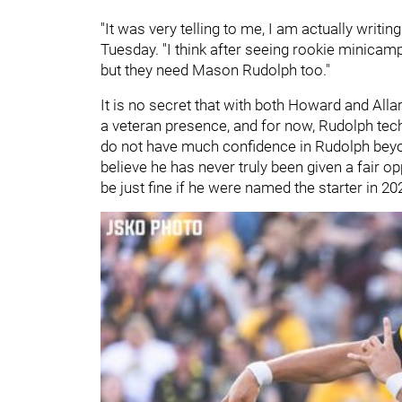
"It was very telling to me, I am actually writi
Tuesday. "I think after seeing rookie minicam
but they need Mason Rudolph too."
It is no secret that with both Howard and Alla
a veteran presence, and for now, Rudolph techni
do not have much confidence in Rudolph beyo
believe he has never truly been given a fair o
be just fine if he were named the starter in 20