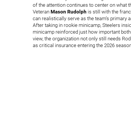
of the attention continues to center on what t
Veteran
Mason Rudolph
is still with the fra
can realistically serve as the team’s primary
After taking in rookie minicamp, Steelers insi
minicamp reinforced just how important both 
view, the organization not only still needs R
as critical insurance entering the 2026 season