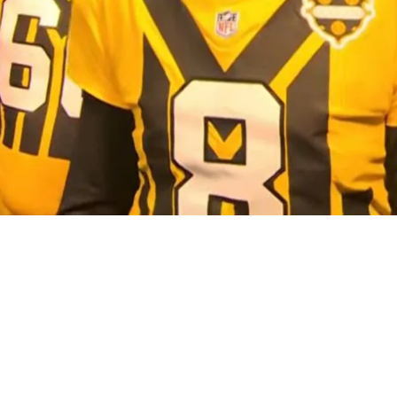
gly Quarterback Truth For Aaron Rodgers And