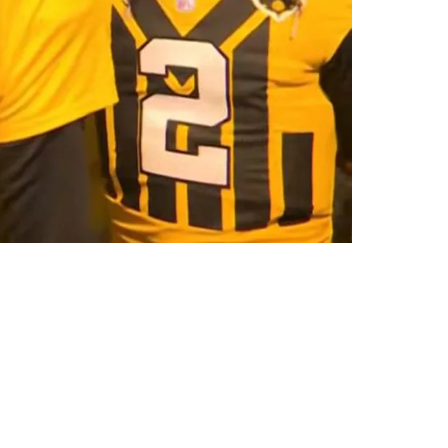
 Mason Rudolph