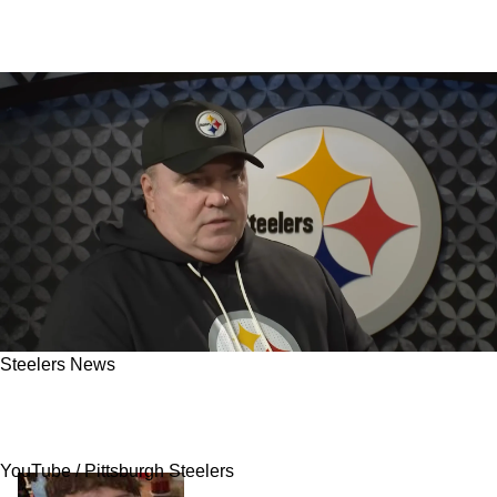
Steelers News
Steelers UDFA TE Has A True Edge To Make
The 53-Man Roster
YouTube / Pittsburgh Steelers