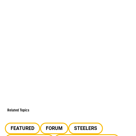
Related Topics
FEATURED
FORUM
STEELERS