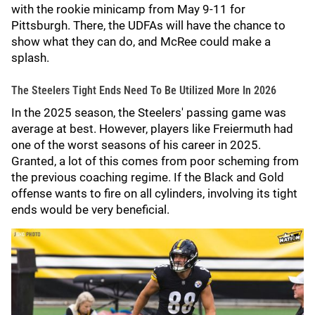
with the rookie minicamp from May 9-11 for
Pittsburgh. There, the UDFAs will have the chance to
show what they can do, and McRee could make a
splash.
The Steelers Tight Ends Need To Be Utilized More In 2026
In the 2025 season, the Steelers' passing game was
average at best. However, players like Freiermuth had
one of the worst seasons of his career in 2025.
Granted, a lot of this comes from poor scheming from
the previous coaching regime. If the Black and Gold
offense wants to fire on all cylinders, involving its tight
ends would be very beneficial.