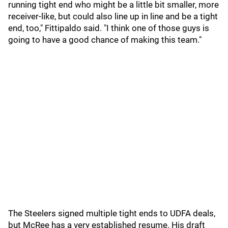
running tight end who might be a little bit smaller, more
receiver-like, but could also line up in line and be a tight
end, too," Fittipaldo said. "I think one of those guys is
going to have a good chance of making this team."
The Steelers signed multiple tight ends to UDFA deals,
but McRee has a very established resume. His draft