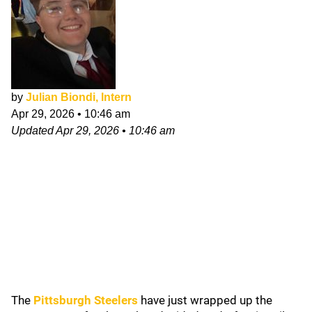
by
Julian Biondi, Intern
Apr 29, 2026
•
10:46 am
Updated
Apr 29, 2026
•
10:46 am
The
Pittsburgh Steelers
have just wrapped up the