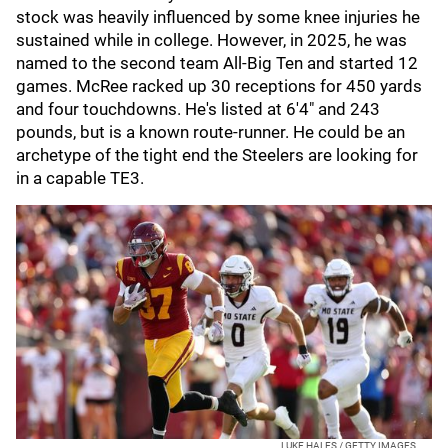
stock was heavily influenced by some knee injuries he
sustained while in college. However, in 2025, he was
named to the second team All-Big Ten and started 12
games. McRee racked up 30 receptions for 450 yards
and four touchdowns. He's listed at 6'4" and 243
pounds, but is a known route-runner. He could be an
archetype of the tight end the Steelers are looking for
in a capable TE3.
LUKE HALES / GETTY IMAGES