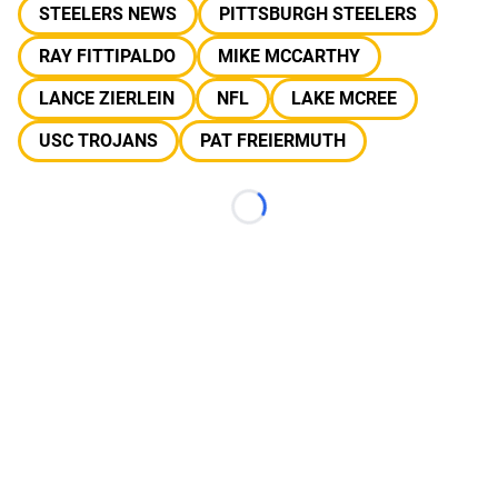
STEELERS NEWS
PITTSBURGH STEELERS
RAY FITTIPALDO
MIKE MCCARTHY
LANCE ZIERLEIN
NFL
LAKE MCREE
USC TROJANS
PAT FREIERMUTH
Loading...