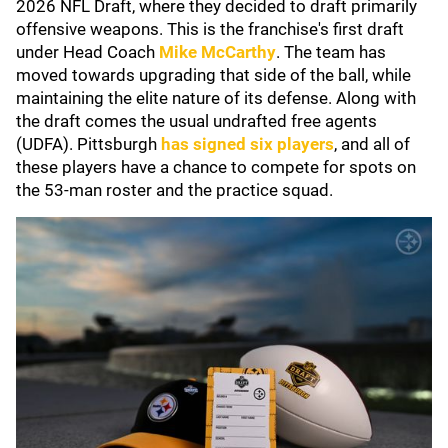
2026 NFL Draft, where they decided to draft primarily
offensive weapons. This is the franchise's first draft
under Head Coach
Mike McCarthy
. The team has
moved towards upgrading that side of the ball, while
maintaining the elite nature of its defense. Along with
the draft comes the usual undrafted free agents
(UDFA). Pittsburgh
has signed six players
, and all of
these players have a chance to compete for spots on
the 53-man roster and the practice squad.