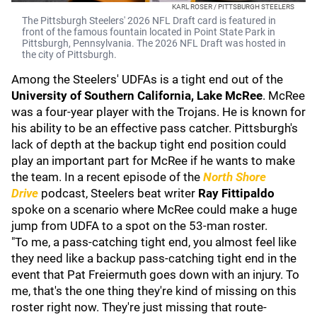
KARL ROSER / PITTSBURGH STEELERS
The Pittsburgh Steelers' 2026 NFL Draft card is featured in
front of the famous fountain located in Point State Park in
Pittsburgh, Pennsylvania. The 2026 NFL Draft was hosted in
the city of Pittsburgh.
Among the Steelers' UDFAs is a tight end out of the
University of Southern California
,
Lake McRee
. McRee
was a four-year player with the Trojans. He is known for
his ability to be an effective pass catcher. Pittsburgh's
lack of depth at the backup tight end position could
play an important part for McRee if he wants to make
the team. In a recent episode of the
North Shore
Drive
podcast
, Steelers beat writer
Ray Fittipaldo
spoke on a scenario where McRee could make a huge
jump from UDFA to a spot on the 53-man roster.
"To me, a pass-catching tight end, you almost feel like
they need like a backup pass-catching tight end in the
event that Pat Freiermuth goes down with an injury. To
me, that's the one thing they're kind of missing on this
roster right now. They're just missing that route-