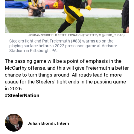
JORDAN SCHOFIELD / STEELERNATION (TWITTER / X: @JSKO_PHOTO)
Steelers tight end Pat Freiermuth (#88) warms up on the
playing surface before a 2022 preseason game at Acrisure
Stadium in Pittsburgh, PA.
The passing game will be a point of emphasis in the
McCarthy offense, and this will give Freiermuth a better
chance to turn things around. All roads lead to more
usage for the Steelers' tight ends in the passing game
in 2026.
#SteelerNation
Julian Biondi, Intern