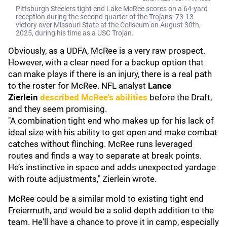
Pittsburgh Steelers tight end Lake McRee scores on a 64-yard
reception during the second quarter of the Trojans’ 73-13
victory over Missouri State at the Coliseum on August 30th,
2025, during his time as a USC Trojan.
Obviously, as a UDFA, McRee is a very raw prospect.
However, with a clear need for a backup option that
can make plays if there is an injury, there is a real path
to the roster for McRee. NFL analyst
Lance
Zierlein
described McRee's abilities
before the Draft,
and they seem promising.
"A combination tight end who makes up for his lack of
ideal size with his ability to get open and make combat
catches without flinching. McRee runs leveraged
routes and finds a way to separate at break points.
He’s instinctive in space and adds unexpected yardage
with route adjustments," Zierlein wrote.
McRee could be a similar mold to existing tight end
Freiermuth, and would be a solid depth addition to the
team. He'll have a chance to prove it in camp, especially