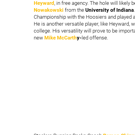
Heyward
, in free agency. The hole will likely b
Nowakowski
from the
University of Indiana
Championship with the Hoosiers and played a 
He is another versatile player, like Heyward, w
college. His versatility will prove to be impor
new
Mike McCarth
y-
led offense.