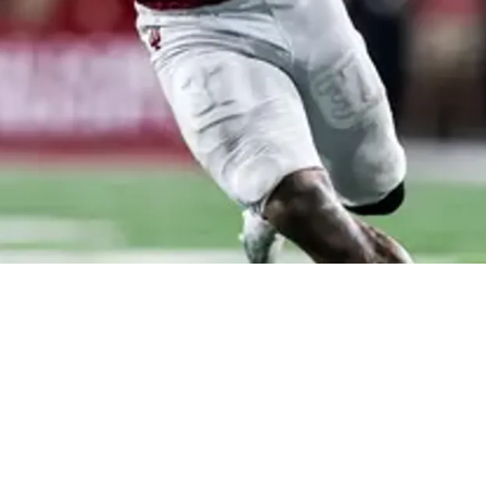
ck Riley Nowakowski Proves Clear Direction For