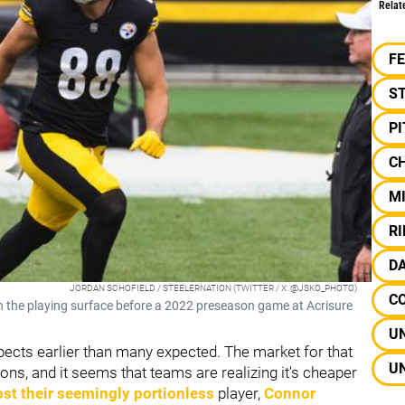
Relat
F
S
P
C
M
R
D
JORDAN SCHOFIELD / STEELERNATION (TWITTER / X: @JSKO_PHOTO)
C
n the playing surface before a 2022 preseason game at Acrisure
UN
spects earlier than many expected. The market for that
UN
ons, and it seems that teams are realizing it's cheaper
ost their seemingly portionless
player,
Connor