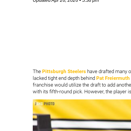
Updated
Apr 26, 2026
•
5:38 pm
The
Pittsburgh Steelers
have drafted many of
lacked tight end depth behind
Pat Freiermuth
franchise would utilize the draft to add another
with its fifth-round pick. However, the player i