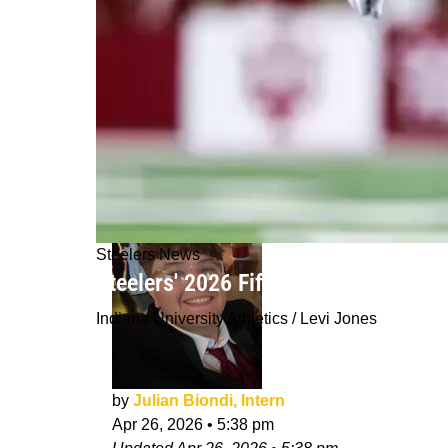
Steelers News
Steelers' 2026 Fifth-Round Draft Pi
Indiana University Athletics / Levi Jones
by
Julian Biondi, Intern
Apr 26, 2026
•
5:38 pm