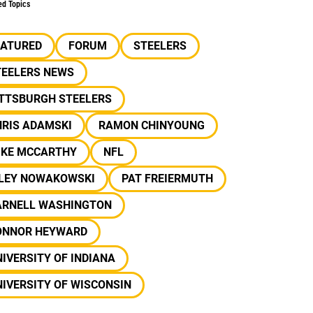
ed Topics
EATURED
FORUM
STEELERS
TEELERS NEWS
ITTSBURGH STEELERS
HRIS ADAMSKI
RAMON CHINYOUNG
IKE MCCARTHY
NFL
ILEY NOWAKOWSKI
PAT FREIERMUTH
ARNELL WASHINGTON
ONNOR HEYWARD
IVERSITY OF INDIANA
IVERSITY OF WISCONSIN