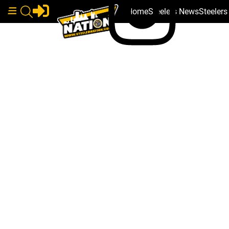
Home
Steelers News
Steeler