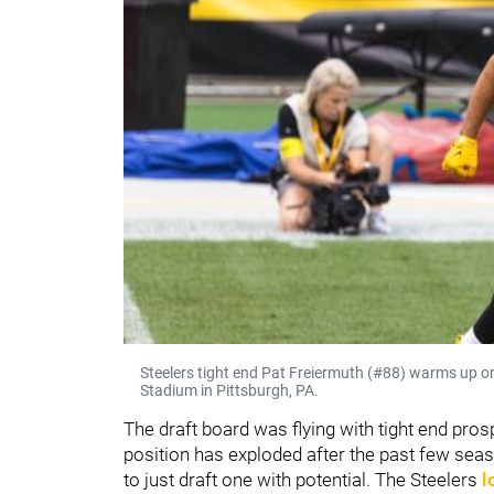
Steelers tight end Pat Freiermuth (#88) warms up o
Stadium in Pittsburgh, PA.
The draft board was flying with tight end pro
position has exploded after the past few seas
to just draft one with potential. The Steelers
l