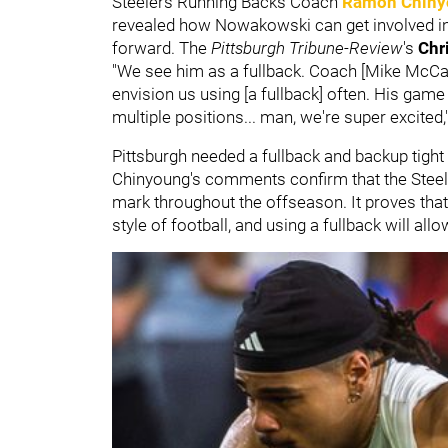
Steelers Running Backs Coach
Ramon Chiny
revealed how Nowakowski can get involved in 
forward. The
Pittsburgh Tribune-Review
's
Chr
"We see him as a fullback. Coach [Mike McCart
envision us using [a fullback] often. His game sp
multiple positions... man, we're super excited
Pittsburgh needed a fullback and backup tight 
Chinyoung's comments confirm that the Steele
mark throughout the offseason. It proves that
style of football, and using a fullback will al