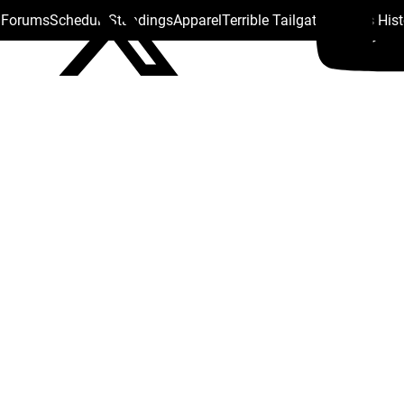
s Forums
Schedule
Standings
Apparel
Terrible Tailgate
Steelers His