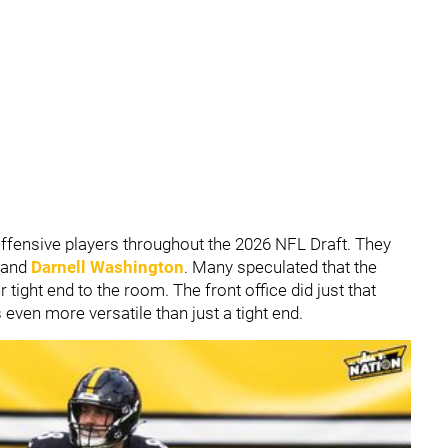
fensive players throughout the 2026 NFL Draft. They
and
Darnell Washington
. Many speculated that the
 tight end to the room. The front office did just that
s even more versatile than just a tight end.