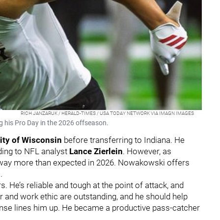
RICH JANZARUK / HERALD-TIMES / USA TODAY NETWORK VIA IMAGN IMAGES
g his Pro Day in the 2026 offseason.
ity of Wisconsin
before transferring to Indiana. He
ding to NFL analyst
Lance Zierlein
. However, as
s way more than expected in 2026. Nowakowski offers
m
.
 He’s reliable and tough at the point of attack, and
er and work ethic are outstanding, and he should help
nse lines him up. He became a productive pass-catcher