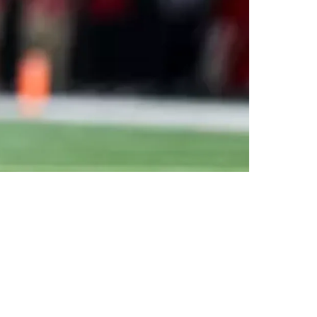
 Pittsburgh Offense