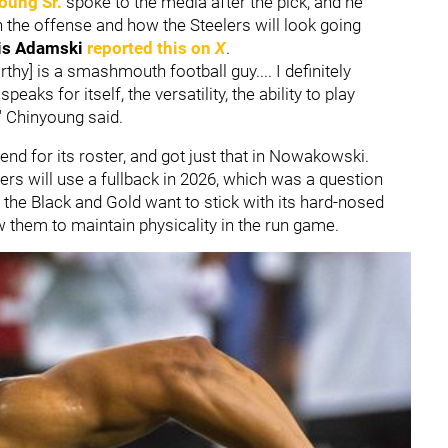
oung Sr.
spoke to the media after the pick, and he
the offense and how the Steelers will look going
is Adamski
reported this on
X
.
hy] is a smashmouth football guy.... I definitely
eaks for itself, the versatility, the ability to play
," Chinyoung said.
end for its roster, and got just that in Nowakowski.
rs will use a fullback in 2026, which was a question
 the Black and Gold want to stick with its hard-nosed
low them to maintain physicality in the run game.