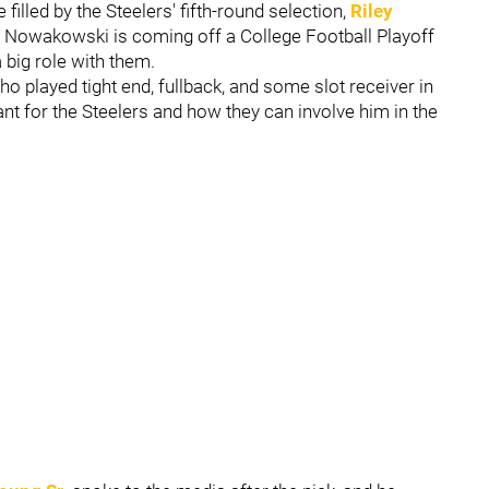
e filled by the Steelers' fifth-round selection,
Riley
. Nowakowski is coming off a College Football Playoff
big role with them.
ho played tight end, fullback, and some slot receiver in
tant for the Steelers and how they can involve him in the