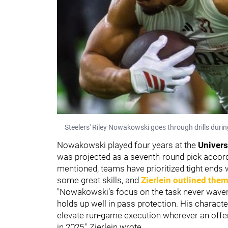
Steelers' Riley Nowakowski goes through drills durin
Nowakowski played four years at the
Univers
was projected as a seventh-round pick accor
mentioned, teams have prioritized tight end
some great skills, and
Zierlein outlined the
"Nowakowski’s focus on the task never wavers.
holds up well in pass protection. His charact
elevate run-game execution wherever an offe
in 2025," Zierlein wrote.