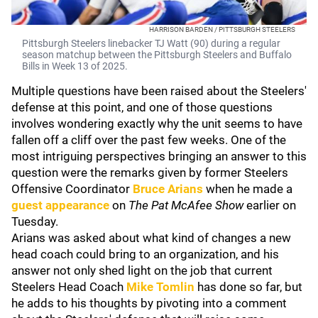
HARRISON BARDEN / PITTSBURGH STEELERS
Pittsburgh Steelers linebacker TJ Watt (90) during a regular
season matchup between the Pittsburgh Steelers and Buffalo
Bills in Week 13 of 2025.
Multiple questions have been raised about the Steelers'
defense at this point, and one of those questions
involves wondering exactly why the unit seems to have
fallen off a cliff over the past few weeks. One of the
most intriguing perspectives bringing an answer to this
question were the remarks given by former Steelers
Offensive Coordinator
Bruce Arians
when he made a
guest appearance
on
The Pat McAfee Show
earlier on
Tuesday.
Arians was asked about what kind of changes a new
head coach could bring to an organization, and his
answer not only shed light on the job that current
Steelers Head Coach
Mike Tomlin
has done so far, but
he adds to his thoughts by pivoting into a comment