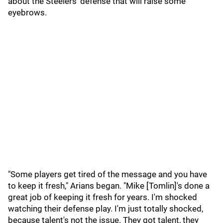
about the Steelers' defense that will raise some
eyebrows.
"Some players get tired of the message and you have
to keep it fresh," Arians began. "Mike [Tomlin]'s done a
great job of keeping it fresh for years. I'm shocked
watching their defense play. I'm just totally shocked,
because talent's not the issue. They got talent, they