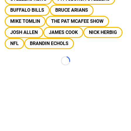
BUFFALO BILLS
BRUCE ARIANS
MIKE TOMLIN
THE PAT MCAFEE SHOW
JOSH ALLEN
JAMES COOK
NICK HERBIG
NFL
BRANDIN ECHOLS
Loading...