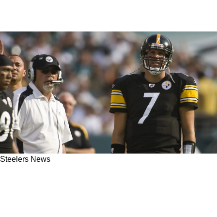
Steelers News
Former Steelers Offensive Coordinator Bruce
Arians Blasts Pittsburgh's Defense Ahead Of
Week 14: "Talent's Not The Issue"