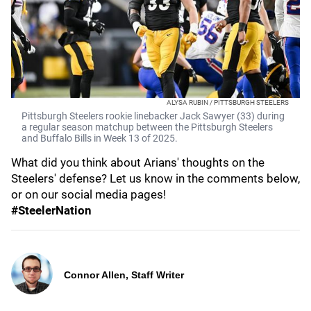
ALYSA RUBIN / PITTSBURGH STEELERS
Pittsburgh Steelers rookie linebacker Jack Sawyer (33) during
a regular season matchup between the Pittsburgh Steelers
and Buffalo Bills in Week 13 of 2025.
What did you think about Arians' thoughts on the
Steelers' defense? Let us know in the comments below,
or on our social media pages!
#SteelerNation
Connor Allen, Staff Writer