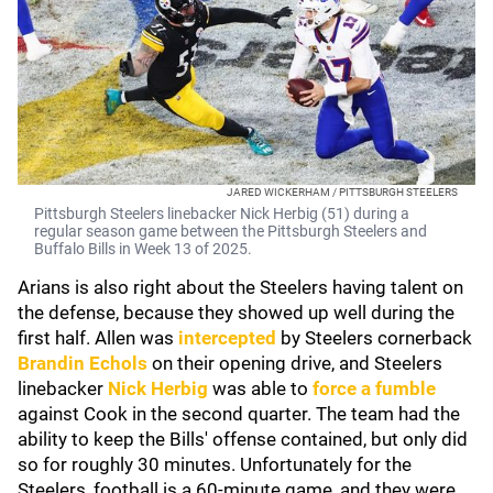
JARED WICKERHAM / PITTSBURGH STEELERS
Pittsburgh Steelers linebacker Nick Herbig (51) during a
regular season game between the Pittsburgh Steelers and
Buffalo Bills in Week 13 of 2025.
Arians is also right about the Steelers having talent on
the defense, because they showed up well during the
first half. Allen was
intercepted
by Steelers cornerback
Brandin Echols
on their opening drive, and Steelers
linebacker
Nick Herbig
was able to
force a fumble
against Cook in the second quarter. The team had the
ability to keep the Bills' offense contained, but only did
so for roughly 30 minutes. Unfortunately for the
Steelers, football is a 60-minute game, and they were