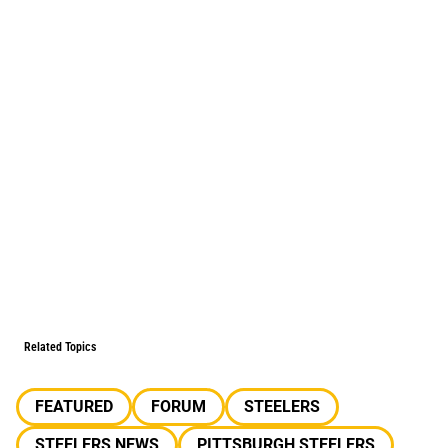
Related Topics
FEATURED
FORUM
STEELERS
STEELERS NEWS
PITTSBURGH STEELERS