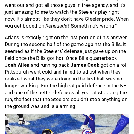
went out and got all those guys in free agency, and it's
just amazing to me to watch the Steelers play right
now. It's almost like they don't have Steeler pride. When
you get booed on
Renegade
? Something's wrong."
Arians is exactly right on the last portion of his answer.
During the second half of the game against the Bills, it
seemed as if the Steelers' defense just gave up on the
field once the Bills got hot. Once Bills quarterback
Josh Allen
and running back
James Cook
got on a roll,
Pittsburgh went cold and failed to adjust when they
realized what they were doing in the first half was no
longer working. For the highest paid defense in the NFL
and one of the better defenses all year at stopping the
run, the fact that the Steelers couldn't stop anything on
the ground was and is alarming.