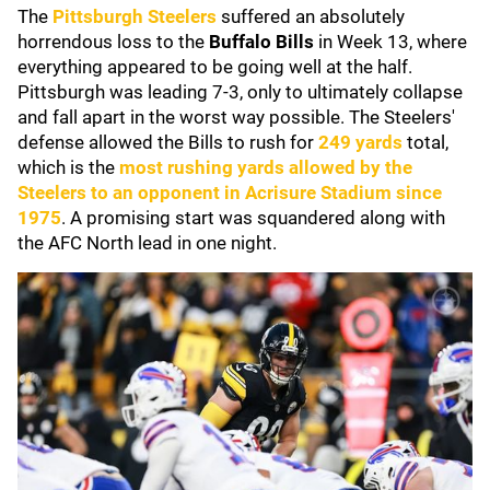
The
Pittsburgh Steelers
suffered an absolutely
horrendous loss to the
Buffalo Bills
in Week 13, where
everything appeared to be going well at the half.
Pittsburgh was leading 7-3, only to ultimately collapse
and fall apart in the worst way possible. The Steelers'
defense allowed the Bills to rush for
249 yards
total,
which is the
most rushing yards allowed by the
Steelers to an opponent in Acrisure Stadium since
1975
. A promising start was squandered along with
the AFC North lead in one night.