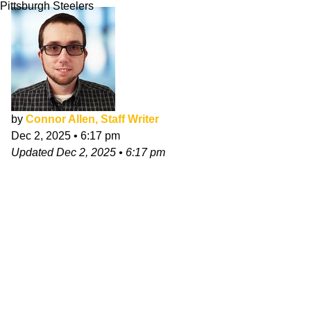
Pittsburgh Steelers
by
Connor Allen, Staff Writer
Dec 2, 2025
•
6:17 pm
Updated
Dec 2, 2025
•
6:17 pm