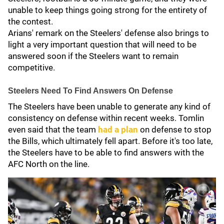
unable to keep things going strong for the entirety of
the contest.
Arians' remark on the Steelers' defense also brings to
light a very important question that will need to be
answered soon if the Steelers want to remain
competitive.
Steelers Need To Find Answers On Defense
The Steelers have been unable to generate any kind of
consistency on defense within recent weeks. Tomlin
even said that the team
had a plan
on defense to stop
the Bills, which ultimately fell apart. Before it's too late,
the Steelers have to be able to find answers with the
AFC North on the line.